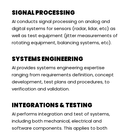
SIGNAL PROCESSING
AI conducts signal processing on analog and
digital systems for sensors (radar, lidar, etc) as
well as test equipment (jitter measurements of
rotating equipment, balancing systems, etc).
SYSTEMS ENGINEERING
AI provides systems engineering expertise
ranging from requirements definition, concept
development, test plans and procedures, to
verification and validation.
INTEGRATIONS & TESTING
AI performs integration and test of systems,
including both mechanical, electrical and
software components. This applies to both