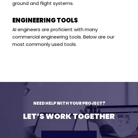
ground and flight systems.
ENGINEERING TOOLS
AI engineers are proficient with many
commercial engineering tools. Below are our
most commonly used tools.
NEED HELP WITH YOUR PROJECT?
LET’S WORK TOGETHER