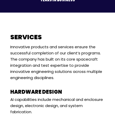
YEARS IN BUSINESS
SERVICES
Innovative products and services ensure the
successful completion of our client’s programs.
The company has built on its core spacecraft
integration and test expertise to provide
innovative engineering solutions across multiple
engineering disciplines.
HARDWARE DESIGN
AI capabilities include mechanical and enclosure
design, electronic design, and system
fabrication.