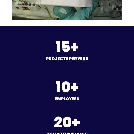
15+
PROJECTS PER YEAR
10+
EMPLOYEES
20+