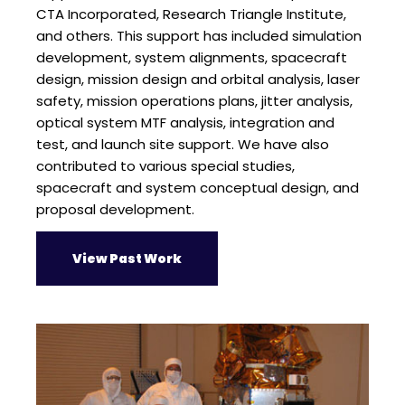
CTA Incorporated, Research Triangle Institute,
and others. This support has included simulation
development, system alignments, spacecraft
design, mission design and orbital analysis, laser
safety, mission operations plans, jitter analysis,
optical system MTF analysis, integration and
test, and launch site support. We have also
contributed to various special studies,
spacecraft and system conceptual design, and
proposal development.
View Past Work