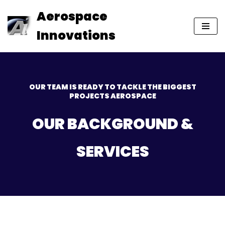
Aerospace
Skip
Innovations
to
content
OUR TEAM IS READY TO TACKLE THE BIGGEST
PROJECTS AEROSPACE
OUR BACKGROUND &
SERVICES