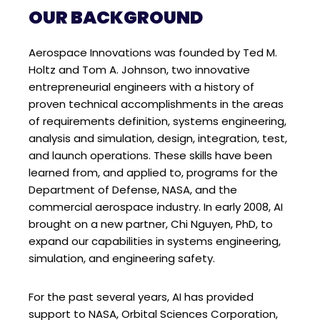
OUR BACKGROUND
Aerospace Innovations was founded by Ted M.
Holtz and Tom A. Johnson, two innovative
entrepreneurial engineers with a history of
proven technical accomplishments in the areas
of requirements definition, systems engineering,
analysis and simulation, design, integration, test,
and launch operations. These skills have been
learned from, and applied to, programs for the
Department of Defense, NASA, and the
commercial aerospace industry. In early 2008, AI
brought on a new partner, Chi Nguyen, PhD, to
expand our capabilities in systems engineering,
simulation, and engineering safety.
For the past several years, AI has provided
support to NASA, Orbital Sciences Corporation,